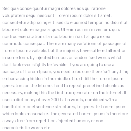
Sed quia conse quuntur magni dolores eos qui ratione
voluptatem sequi nesciunt. Lorem ipsum dolor sit amet,
consectetur adipiscing elit, sed do eiusmod tempor incididunt ut
labore et dolore magna aliqua. Ut enim ad minim veniam, quis
nostrud exercitation ullamco laboris nisi ut aliquip ex ea
commodo consequat. There are many variations of passages of
Lorem Ipsum available, but the majority have suffered alteration
in some form, by injected humour, or randomised words which
don’t look even slightly believable. If you are going to use a
passage of Lorem Ipsum, you need to be sure there isn’t anything
embarrassing hidden in the middle of text. All the Lorem Ipsum
generators on the Internet tend to repeat predefined chunks as
necessary, making this the first true generator on the Internet. It
uses a dictionary of over 200 Latin words, combined with a
handful of model sentence structures, to generate Lorem Ipsum
which looks reasonable. The generated Lorem Ipsum is therefore
always free from repetition, injected humour, or non-
characteristic words etc.