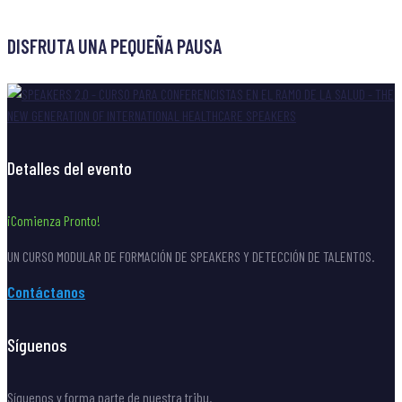
post
DISFRUTA UNA PEQUEÑA PAUSA
Detalles del evento
¡Comienza Pronto!
UN CURSO MODULAR DE FORMACIÓN DE SPEAKERS Y DETECCIÓN DE TALENTOS.
Contáctanos
Síguenos
Síguenos y forma parte de nuestra tribu.