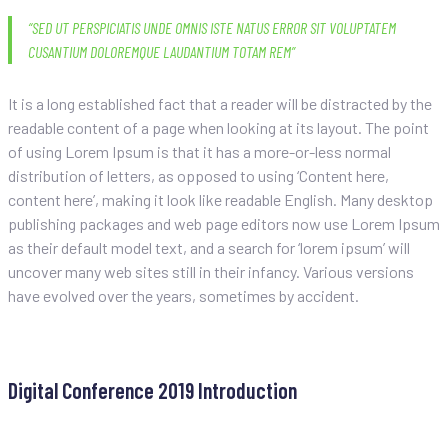
“SED UT PERSPICIATIS UNDE OMNIS ISTE NATUS ERROR SIT VOLUPTATEM
CUSANTIUM DOLOREMQUE LAUDANTIUM TOTAM REM”
It is a long established fact that a reader will be distracted by the
readable content of a page when looking at its layout. The point
of using Lorem Ipsum is that it has a more-or-less normal
distribution of letters, as opposed to using ‘Content here,
content here’, making it look like readable English. Many desktop
publishing packages and web page editors now use Lorem Ipsum
as their default model text, and a search for ‘lorem ipsum’ will
uncover many web sites still in their infancy. Various versions
have evolved over the years, sometimes by accident.
Navegación
Previous
Previous post
post
de
Digital Conference 2019 Introduction
entradas
Next
Next post