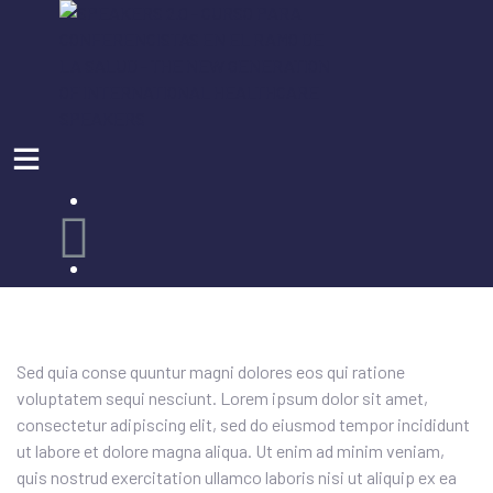
MI CUENTA
Sed quia conse quuntur magni dolores eos qui ratione
voluptatem sequi nesciunt. Lorem ipsum dolor sit amet,
consectetur adipiscing elit, sed do eiusmod tempor incididunt
ut labore et dolore magna aliqua. Ut enim ad minim veniam,
quis nostrud exercitation ullamco laboris nisi ut aliquip ex ea