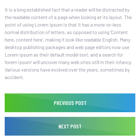
It is a long established fact that a reader will be distracted by
the readable content of a page when looking at its layout. The
point of using Lorem Ipsum is that it has a more-or-less
normal distribution of letters, as opposed to using ‘Content
here, content here’, making it look like readable English. Many
desktop publishing packages and web page editors now use
Lorem Ipsum as their default model text, and a search for
‘lorem ipsum’ will uncover many web sites still in their infancy.
Various versions have evolved over the years, sometimes by
accident.
PREVIOUS POST
NEXT POST