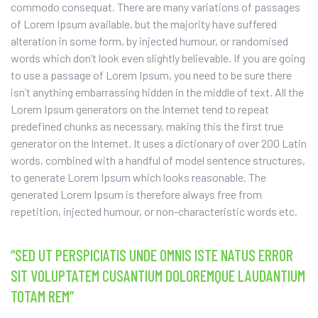
commodo consequat. There are many variations of passages
of Lorem Ipsum available, but the majority have suffered
alteration in some form, by injected humour, or randomised
words which don’t look even slightly believable. If you are going
to use a passage of Lorem Ipsum, you need to be sure there
isn’t anything embarrassing hidden in the middle of text. All the
Lorem Ipsum generators on the Internet tend to repeat
predefined chunks as necessary, making this the first true
generator on the Internet. It uses a dictionary of over 200 Latin
words, combined with a handful of model sentence structures,
to generate Lorem Ipsum which looks reasonable. The
generated Lorem Ipsum is therefore always free from
repetition, injected humour, or non-characteristic words etc.
“SED UT PERSPICIATIS UNDE OMNIS ISTE NATUS ERROR
SIT VOLUPTATEM CUSANTIUM DOLOREMQUE LAUDANTIUM
TOTAM REM”