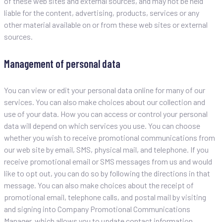
of these web sites and external sources, and may not be held
liable for the content, advertising, products, services or any
other material available on or from these web sites or external
sources.
Management of personal data
You can view or edit your personal data online for many of our
services. You can also make choices about our collection and
use of your data. How you can access or control your personal
data will depend on which services you use. You can choose
whether you wish to receive promotional communications from
our web site by email, SMS, physical mail, and telephone. If you
receive promotional email or SMS messages from us and would
like to opt out, you can do so by following the directions in that
message. You can also make choices about the receipt of
promotional email, telephone calls, and postal mail by visiting
and signing into Company Promotional Communications
Manager, which allows you to update contact information,