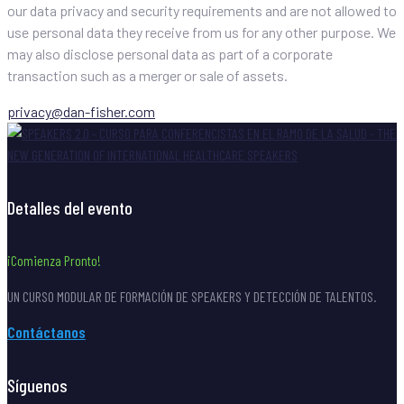
our data privacy and security requirements and are not allowed to
use personal data they receive from us for any other purpose. We
may also disclose personal data as part of a corporate
transaction such as a merger or sale of assets.
privacy@dan-fisher.com
Detalles del evento
¡Comienza Pronto!
UN CURSO MODULAR DE FORMACIÓN DE SPEAKERS Y DETECCIÓN DE TALENTOS.
Contáctanos
Síguenos