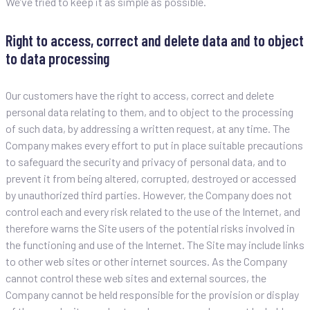
We’ve tried to keep it as simple as possible.
Right to access, correct and delete data and to object
to data processing
Our customers have the right to access, correct and delete
personal data relating to them, and to object to the processing
of such data, by addressing a written request, at any time. The
Company makes every effort to put in place suitable precautions
to safeguard the security and privacy of personal data, and to
prevent it from being altered, corrupted, destroyed or accessed
by unauthorized third parties. However, the Company does not
control each and every risk related to the use of the Internet, and
therefore warns the Site users of the potential risks involved in
the functioning and use of the Internet. The Site may include links
to other web sites or other internet sources. As the Company
cannot control these web sites and external sources, the
Company cannot be held responsible for the provision or display