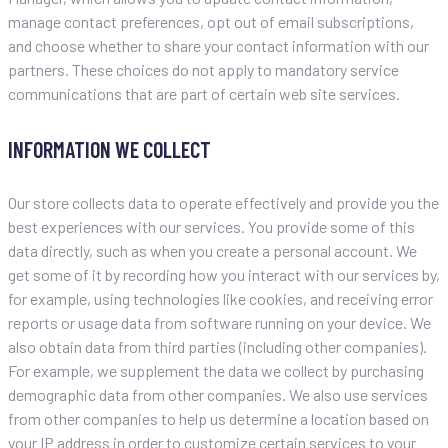
manage contact preferences, opt out of email subscriptions,
and choose whether to share your contact information with our
partners. These choices do not apply to mandatory service
communications that are part of certain web site services.
INFORMATION WE COLLECT
Our store collects data to operate effectively and provide you the
best experiences with our services. You provide some of this
data directly, such as when you create a personal account. We
get some of it by recording how you interact with our services by,
for example, using technologies like cookies, and receiving error
reports or usage data from software running on your device. We
also obtain data from third parties (including other companies).
For example, we supplement the data we collect by purchasing
demographic data from other companies. We also use services
from other companies to help us determine a location based on
your IP address in order to customize certain services to your