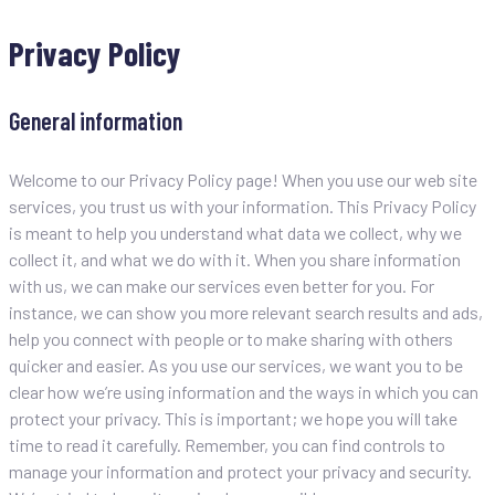
Privacy Policy
General information
Welcome to our Privacy Policy page! When you use our web site
services, you trust us with your information. This Privacy Policy
is meant to help you understand what data we collect, why we
collect it, and what we do with it. When you share information
with us, we can make our services even better for you. For
instance, we can show you more relevant search results and ads,
help you connect with people or to make sharing with others
quicker and easier. As you use our services, we want you to be
clear how we’re using information and the ways in which you can
protect your privacy. This is important; we hope you will take
time to read it carefully. Remember, you can find controls to
manage your information and protect your privacy and security.