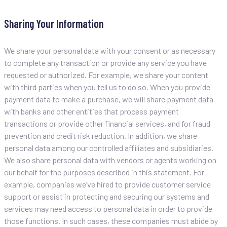
Sharing Your Information
We share your personal data with your consent or as necessary
to complete any transaction or provide any service you have
requested or authorized. For example, we share your content
with third parties when you tell us to do so. When you provide
payment data to make a purchase, we will share payment data
with banks and other entities that process payment
transactions or provide other financial services, and for fraud
prevention and credit risk reduction. In addition, we share
personal data among our controlled affiliates and subsidiaries.
We also share personal data with vendors or agents working on
our behalf for the purposes described in this statement. For
example, companies we’ve hired to provide customer service
support or assist in protecting and securing our systems and
services may need access to personal data in order to provide
those functions. In such cases, these companies must abide by