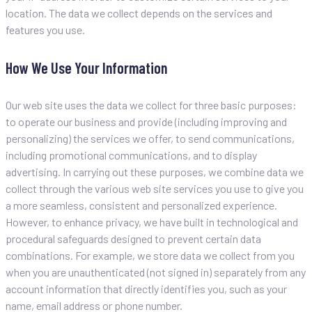
location. The data we collect depends on the services and
features you use.
How We Use Your Information
Our web site uses the data we collect for three basic purposes:
to operate our business and provide (including improving and
personalizing) the services we offer, to send communications,
including promotional communications, and to display
advertising. In carrying out these purposes, we combine data we
collect through the various web site services you use to give you
a more seamless, consistent and personalized experience.
However, to enhance privacy, we have built in technological and
procedural safeguards designed to prevent certain data
combinations. For example, we store data we collect from you
when you are unauthenticated (not signed in) separately from any
account information that directly identifies you, such as your
name, email address or phone number.